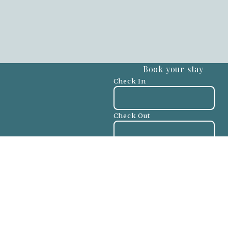
Book your stay
Check In
Check Out
Adults
-
+
Children
-