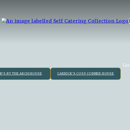
Car
R’S BY THE ARCH HOUSE
CARRICK'S COSY CORNER HOUSE