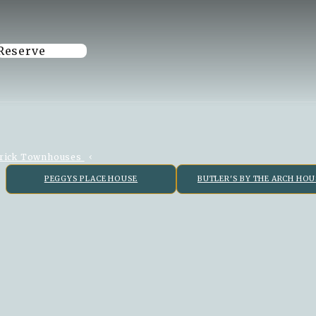
Reserve
rick Townhouses
PEGGYS PLACE HOUSE
BUTLER'S BY THE ARCH HOU