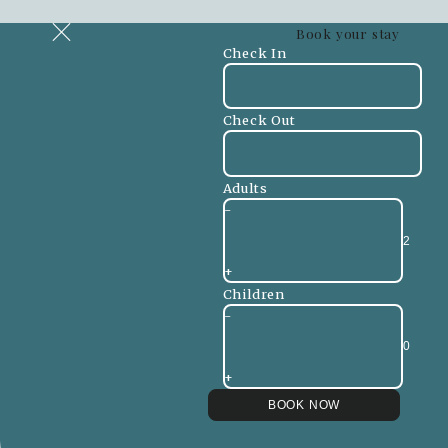
Book your stay
Check In
Check Out
Adults
-
+
Children
-
+