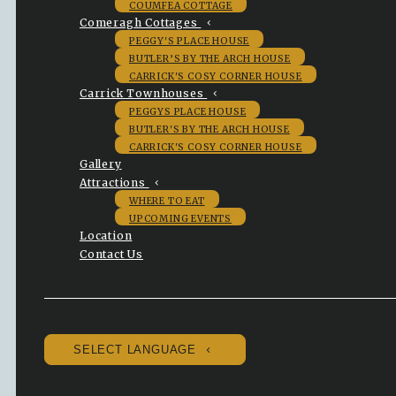
COUMFEA COTTAGE
Comeragh Cottages
PEGGY'S PLACE HOUSE
BUTLER’S BY THE ARCH HOUSE
CARRICK'S COSY CORNER HOUSE
Carrick Townhouses
PEGGYS PLACE HOUSE
BUTLER'S BY THE ARCH HOUSE
CARRICK'S COSY CORNER HOUSE
Gallery
Attractions
WHERE TO EAT
UPCOMING EVENTS
Location
Contact Us
SELECT LANGUAGE