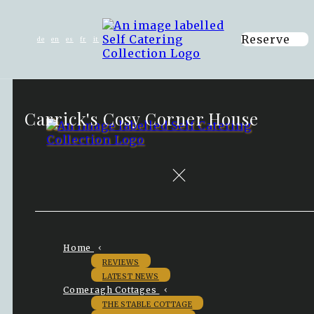
Reserve
de
en
es
fr
it
Carrick's Cosy Corner House
Home
REVIEWS
LATEST NEWS
Comeragh Cottages
THE STABLE COTTAGE