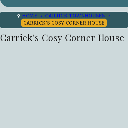
HOME
CARRICK TOWNHOUSES
CARRICK'S COSY CORNER HOUSE
Carrick's Cosy Corner House