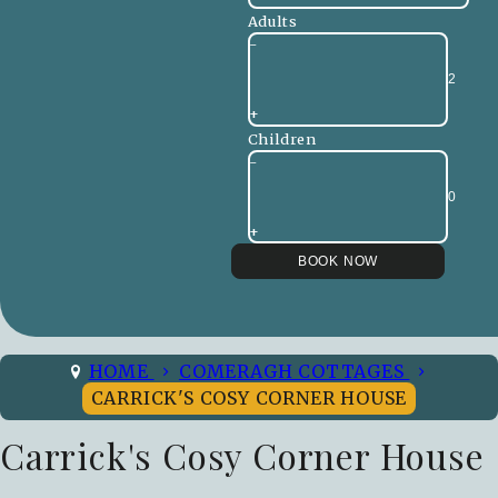
Adults
-
+
Children
-
+
HOME
COMERAGH COTTAGES
CARRICK'S COSY CORNER HOUSE
Carrick's Cosy Corner House