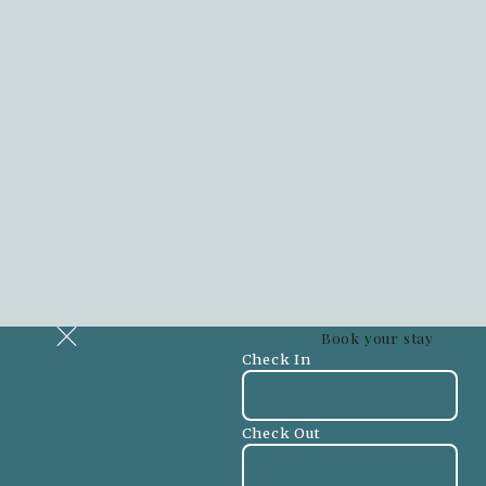
Book your stay
Check In
Check Out