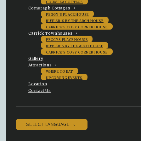
COUMFEA COTTAGE
Comeragh Cottages
PEGGY'S PLACE HOUSE
BUTLER’S BY THE ARCH HOUSE
CARRICK'S COSY CORNER HOUSE
Carrick Townhouses
PEGGYS PLACE HOUSE
BUTLER'S BY THE ARCH HOUSE
CARRICK'S COSY CORNER HOUSE
Gallery
Attractions
WHERE TO EAT
UPCOMING EVENTS
Location
Contact Us
SELECT LANGUAGE