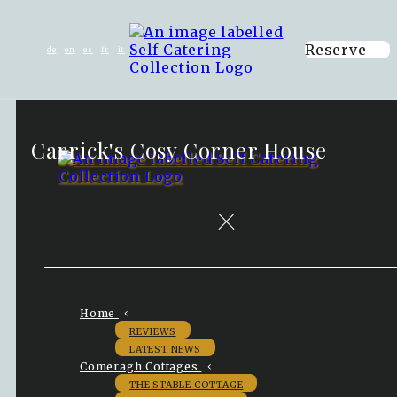
Reserve
de
en
es
fr
it
Carrick's Cosy Corner House
Home
REVIEWS
LATEST NEWS
Comeragh Cottages
THE STABLE COTTAGE