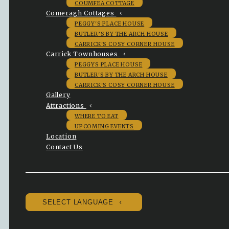
COUMFEA COTTAGE
Comeragh Cottages
PEGGY'S PLACE HOUSE
BUTLER’S BY THE ARCH HOUSE
CARRICK'S COSY CORNER HOUSE
Carrick Townhouses
PEGGYS PLACE HOUSE
BUTLER'S BY THE ARCH HOUSE
CARRICK'S COSY CORNER HOUSE
Gallery
Attractions
WHERE TO EAT
UPCOMING EVENTS
Location
Contact Us
SELECT LANGUAGE