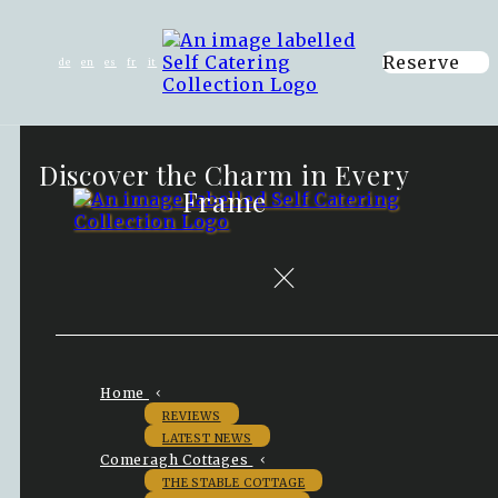
Reserve
de
en
es
fr
it
Discover the Charm in Every
Frame
Home
REVIEWS
LATEST NEWS
Comeragh Cottages
THE STABLE COTTAGE