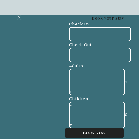
Book your stay
Check In
Check Out
Adults
-
+
Children
-
+