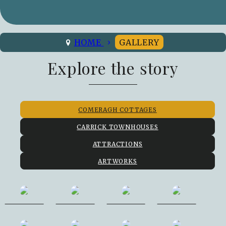
HOME
GALLERY
Explore the story
COMERAGH COTTAGES
CARRICK TOWNHOUSES
ATTRACTIONS
ARTWORKS