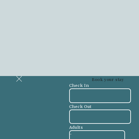
Book your stay
Check In
Check Out
Adults
-