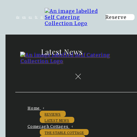
Reserve
de
en
es
fr
it
Latest News
Home
REVIEWS
LATEST NEWS
Comeragh Cottages
THE STABLE COTTAGE