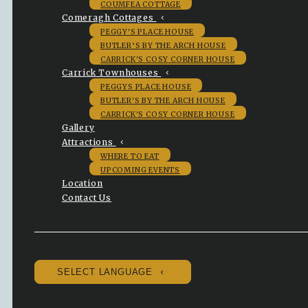
COUMFEA COTTAGE
Comeragh Cottages
PEGGY'S PLACE HOUSE
BUTLER’S BY THE ARCH HOUSE
CARRICK'S COSY CORNER HOUSE
Carrick Townhouses
PEGGYS PLACE HOUSE
BUTLER'S BY THE ARCH HOUSE
CARRICK'S COSY CORNER HOUSE
Gallery
Attractions
WHERE TO EAT
UPCOMING EVENTS
Location
Contact Us
SELECT LANGUAGE