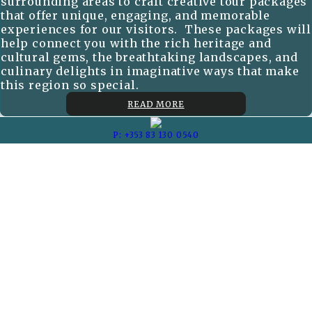
surrounding areas to craft creative tour packages
that offer unique, engaging, and memorable
experiences for our visitors. These packages will
help connect you with the rich heritage and
cultural gems, the breathtaking landscapes, and
culinary delights in imaginative ways that make
this region so special.
READ MORE
P: +353 83 130 0540
E: scclettings@gmail.com
Carrick Townhouses
Comeragh Cottages
Copyright ©
Self Catering Collection 2026
Cloud Diary PMS, Website, Booking Engine & Channel Manager by
GuestDiary.com
|
Sitemap
|
Cookie Policy
|
Terms And Conditions