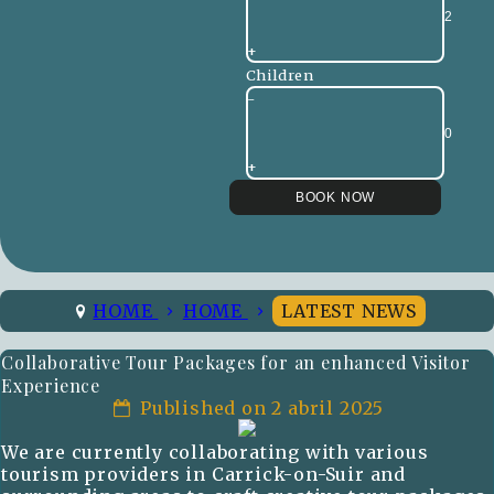
+
Children
-
+
HOME
HOME
LATEST NEWS
Collaborative Tour Packages for an enhanced Visitor
Experience
Published on 2 abril 2025
We are currently collaborating with various
tourism providers in Carrick-on-Suir and